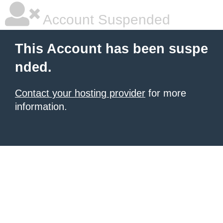
Account Suspended
This Account has been suspe
nded.
Contact your hosting provider
for more
information.